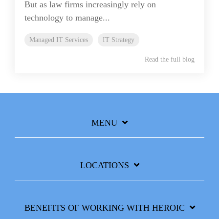
But as law firms increasingly rely on
technology to manage...
Managed IT Services
IT Strategy
Read the full blog
MENU
LOCATIONS
BENEFITS OF WORKING WITH HEROIC