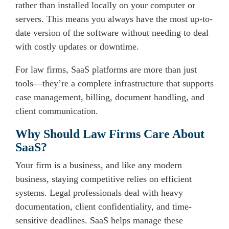
rather than installed locally on your computer or
servers. This means you always have the most up-to-
date version of the software without needing to deal
with costly updates or downtime.
For law firms, SaaS platforms are more than just
tools—they’re a complete infrastructure that supports
case management, billing, document handling, and
client communication.
Why Should Law Firms Care About
SaaS?
Your firm is a business, and like any modern
business, staying competitive relies on efficient
systems. Legal professionals deal with heavy
documentation, client confidentiality, and time-
sensitive deadlines. SaaS helps manage these