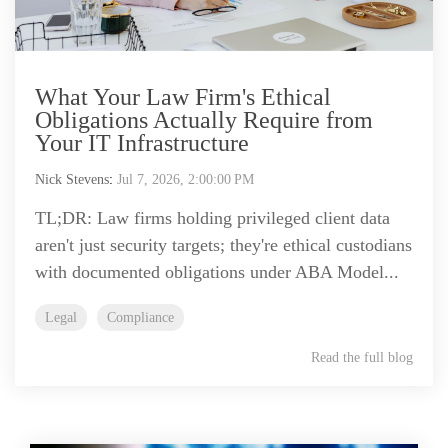
What Your Law Firm's Ethical
Obligations Actually Require from
Your IT Infrastructure
Nick Stevens
:
Jul 7, 2026, 2:00:00 PM
TL;DR: Law firms holding privileged client data
aren't just security targets; they're ethical custodians
with documented obligations under ABA Model...
Legal
Compliance
Read the full blog