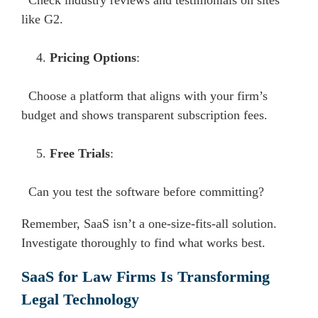
Check industry reviews and testimonials on sites
like G2.
Pricing Options
:
Choose a platform that aligns with your firm’s
budget and shows transparent subscription fees.
Free Trials
:
Can you test the software before committing?
Remember, SaaS isn’t a one-size-fits-all solution.
Investigate thoroughly to find what works best.
SaaS for Law Firms Is Transforming
Legal Technology