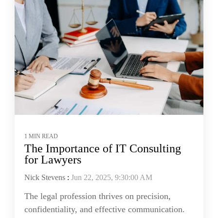
1 MIN READ
The Importance of IT Consulting
for Lawyers
Nick Stevens
:
Jun 22, 2025, 9:30:00 AM
The legal profession thrives on precision,
confidentiality, and effective communication.