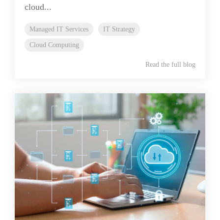
cloud...
Managed IT Services
IT Strategy
Cloud Computing
Read the full blog