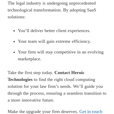
The legal industry is undergoing unprecedented
technological transformation. By adopting SaaS
solutions:
You’ll deliver better client experiences.
Your team will gain extreme efficiency.
Your firm will stay competitive in an evolving
marketplace.
Take the first step today.
Contact Heroic
Technologies
to find the right cloud computing
solution for your law firm’s needs. We’ll guide you
through the process, ensuring a seamless transition to
a more innovative future.
Make the upgrade your firm deserves.
Get in touch