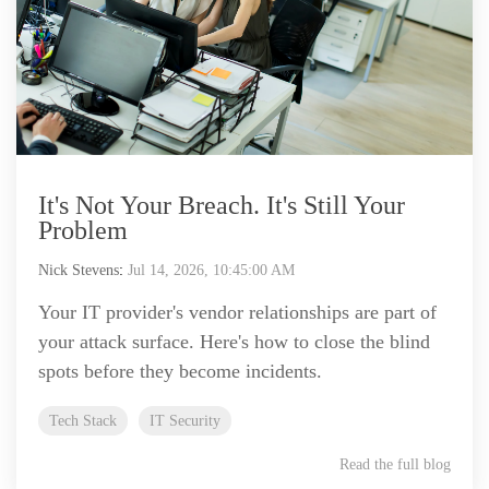
It's Not Your Breach. It's Still Your
Problem
Nick Stevens
:
Jul 14, 2026, 10:45:00 AM
Your IT provider's vendor relationships are part of
your attack surface. Here's how to close the blind
spots before they become incidents.
Tech Stack
IT Security
Read the full blog