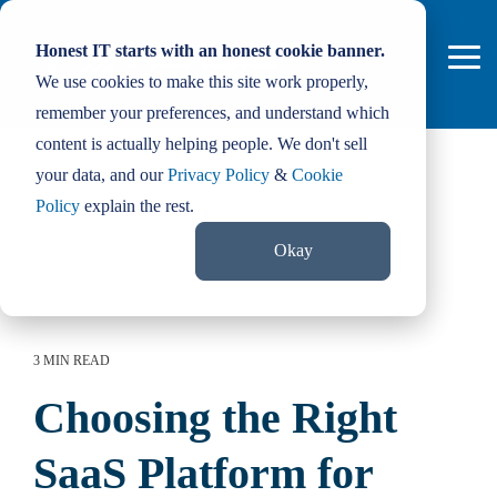
Skip
to
Honest IT starts with an honest cookie banner.
the
Tog
main
We use cookies to make this site work properly,
Me
content.
remember your preferences, and understand which
content is actually helping people. We don't sell
your data, and our
Privacy Policy
&
Cookie
Policy
explain the rest.
Okay
3 MIN READ
Choosing the Right
SaaS Platform for