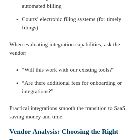
automated billing
Courts’ electronic filing systems (for timely
filings)
When evaluating integration capabilities, ask the
vendor:
“Will this work with our existing tools?”
“Are there additional fees for onboarding or
integrations?”
Practical integrations smooth the transition to SaaS,
saving money and time.
Vendor Analysis: Choosing the Right