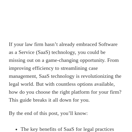
If your law firm hasn’t already embraced Software
as a Service (SaaS) technology, you could be
missing out on a game-changing opportunity. From
improving efficiency to streamlining case
management, SaaS technology is revolutionizing the
legal world. But with countless options available,
how do you choose the right platform for your firm?
This guide breaks it all down for you.
By the end of this post, you’ll know:
The key benefits of SaaS for legal practices