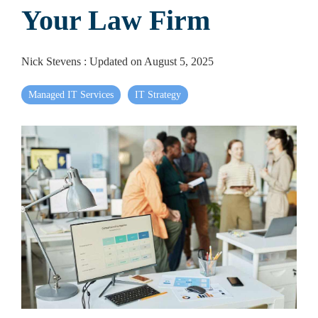
Your Law Firm
Nick Stevens
:
Updated on August 5, 2025
Managed IT Services
IT Strategy