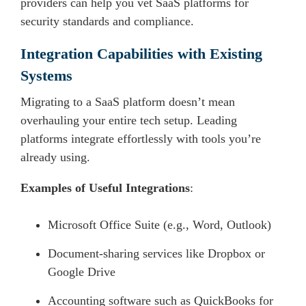
providers can help you vet SaaS platforms for
security standards and compliance.
Integration Capabilities with Existing
Systems
Migrating to a SaaS platform doesn’t mean
overhauling your entire tech setup. Leading
platforms integrate effortlessly with tools you’re
already using.
Examples of Useful Integrations
:
Microsoft Office Suite (e.g., Word, Outlook)
Document-sharing services like Dropbox or
Google Drive
Accounting software such as QuickBooks for