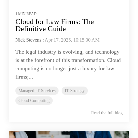
1 MIN READ
Cloud for Law Firms: The
Definitive Guide
Nick Stevens
:
Apr 17, 2025, 10:15:00 AM
The legal industry is evolving, and technology
is at the forefront of this transformation. Cloud
computing is no longer just a luxury for law
firms;...
Managed IT Services
IT Strategy
Cloud Computing
Read the full blog