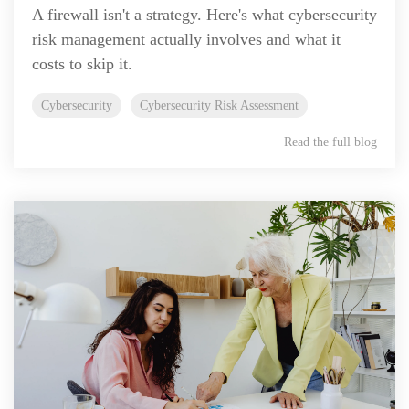
A firewall isn't a strategy. Here's what cybersecurity
risk management actually involves and what it
costs to skip it.
Cybersecurity
Cybersecurity Risk Assessment
Read the full blog