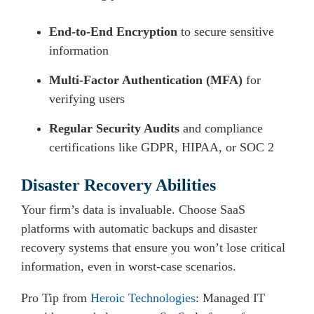
End-to-End Encryption
to secure sensitive
information
Multi-Factor Authentication (MFA)
for
verifying users
Regular Security Audits
and compliance
certifications like GDPR, HIPAA, or SOC 2
Disaster Recovery Abilities
Your firm’s data is invaluable. Choose SaaS
platforms with automatic backups and disaster
recovery systems that ensure you won’t lose critical
information, even in worst-case scenarios.
Pro Tip from
Heroic Technologies
: Managed IT