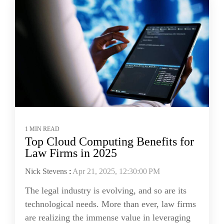
1 MIN READ
Top Cloud Computing Benefits for
Law Firms in 2025
Nick Stevens
:
Apr 21, 2025, 12:30:00 PM
The legal industry is evolving, and so are its
technological needs. More than ever, law firms
are realizing the immense value in leveraging