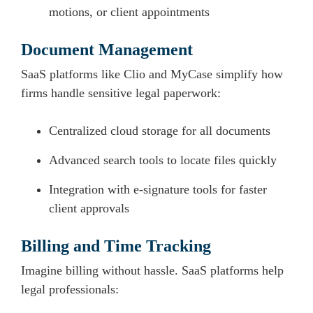
motions, or client appointments
Document Management
SaaS platforms like Clio and MyCase simplify how
firms handle sensitive legal paperwork:
Centralized cloud storage for all documents
Advanced search tools to locate files quickly
Integration with e-signature tools for faster
client approvals
Billing and Time Tracking
Imagine billing without hassle. SaaS platforms help
legal professionals: