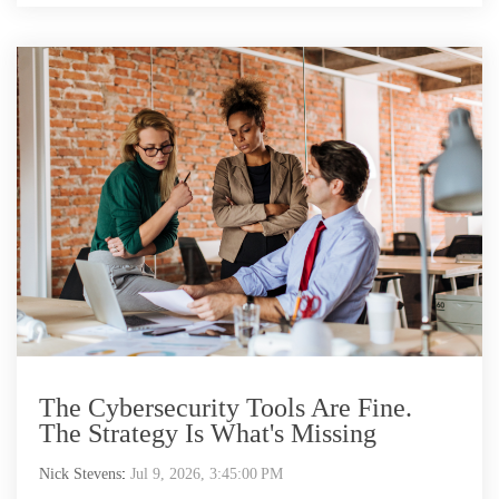
The Cybersecurity Tools Are Fine.
The Strategy Is What's Missing
Nick Stevens
:
Jul 9, 2026, 3:45:00 PM