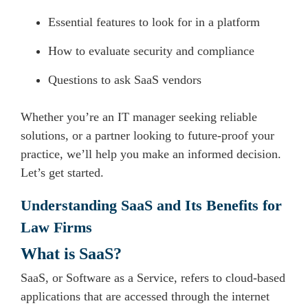
Essential features to look for in a platform
How to evaluate security and compliance
Questions to ask SaaS vendors
Whether you’re an IT manager seeking reliable
solutions, or a partner looking to future-proof your
practice, we’ll help you make an informed decision.
Let’s get started.
Understanding SaaS and Its Benefits for
Law Firms
What is SaaS?
SaaS, or Software as a Service, refers to cloud-based
applications that are accessed through the internet