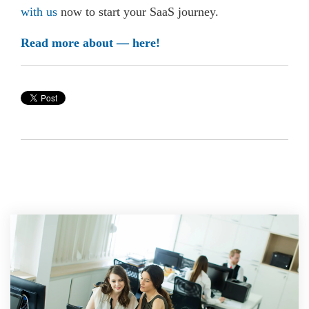
with us
now to start your SaaS journey.
Read more about — here!