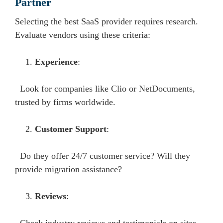
Partner
Selecting the best SaaS provider requires research.
Evaluate vendors using these criteria:
Experience
:
Look for companies like Clio or NetDocuments,
trusted by firms worldwide.
Customer Support
:
Do they offer 24/7 customer service? Will they
provide migration assistance?
Reviews
: