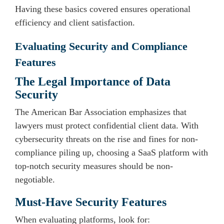
Having these basics covered ensures operational
efficiency and client satisfaction.
Evaluating Security and Compliance
Features
The Legal Importance of Data
Security
The American Bar Association emphasizes that
lawyers must protect confidential client data. With
cybersecurity threats on the rise and fines for non-
compliance piling up, choosing a SaaS platform with
top-notch security measures should be non-
negotiable.
Must-Have Security Features
When evaluating platforms, look for: