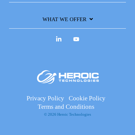
WHAT WE OFFER
Linkedin
YouTube
Privacy Policy
Cookie Policy
Terms and Conditions
© 2026 Heroic Technologies