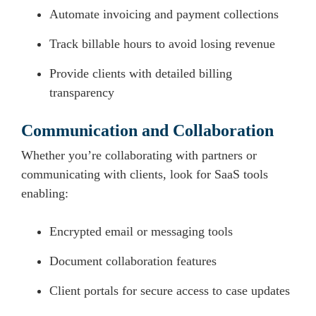
Automate invoicing and payment collections
Track billable hours to avoid losing revenue
Provide clients with detailed billing
transparency
Communication and Collaboration
Whether you’re collaborating with partners or
communicating with clients, look for SaaS tools
enabling:
Encrypted email or messaging tools
Document collaboration features
Client portals for secure access to case updates