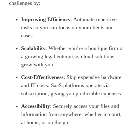
challenges by:
Improving Efficiency
: Automate repetitive
tasks so you can focus on your clients and
cases.
Scalability
: Whether you’re a boutique firm or
a growing legal enterprise, cloud solutions
grow with you.
Cost-Effectiveness
: Skip expensive hardware
and IT costs. SaaS platforms operate via
subscription, giving you predictable expenses.
Accessibility
: Securely access your files and
information from anywhere, whether in court,
at home, or on the go.