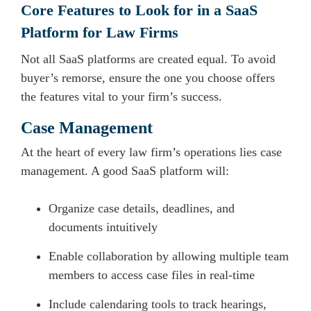
Core Features to Look for in a SaaS
Platform for Law Firms
Not all SaaS platforms are created equal. To avoid
buyer’s remorse, ensure the one you choose offers
the features vital to your firm’s success.
Case Management
At the heart of every law firm’s operations lies case
management. A good SaaS platform will:
Organize case details, deadlines, and
documents intuitively
Enable collaboration by allowing multiple team
members to access case files in real-time
Include calendaring tools to track hearings,