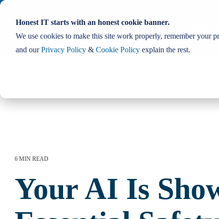
Skip
to
Honest IT starts with an honest cookie banner.
the
Home
About 
main
We use cookies to make this site work properly, remember your pre
content.
and our
Privacy Policy
&
Cookie Policy
explain the rest.
6 MIN READ
Your AI Is Sho