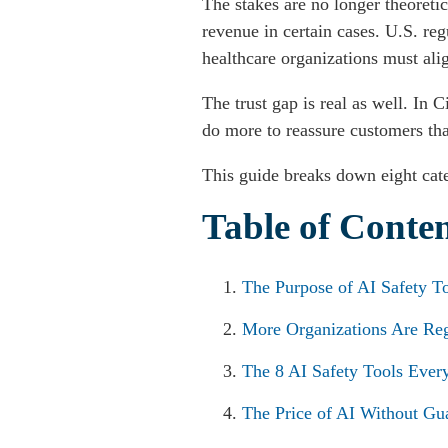
The stakes are no longer theoreti
revenue in certain cases. U.S. re
healthcare organizations must al
The trust gap is real as well. In
do more to reassure customers tha
This guide breaks down eight cate
Table of Conte
The Purpose of AI Safety T
More Organizations Are Re
The 8 AI Safety Tools Ever
The Price of AI Without Gua