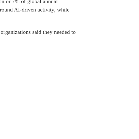
ion or 7% of global annual
round AI-driven activity, while
organizations said they needed to