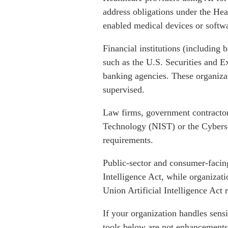
address obligations under the Hea
enabled medical devices or softwa
Financial institutions (including 
such as the U.S. Securities and 
banking agencies. These organiza
supervised.
Law firms, government contractors
Technology (NIST) or the Cybers
requirements.
Public-sector and consumer-facing
Intelligence Act, while organizat
Union Artificial Intelligence Act 
If your organization handles sens
tools below are not enhancements