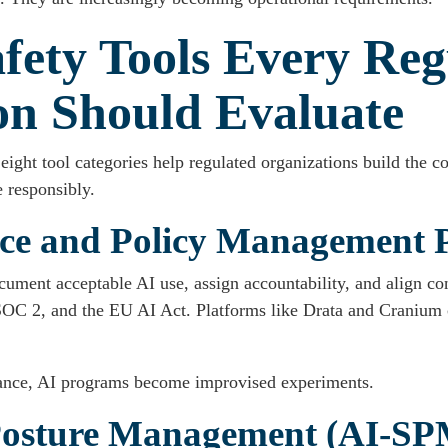
fety Tools Every Reg
on Should Evaluate
eight tool categories help regulated organizations build the con
 responsibly.
ce and Policy Management 
cument acceptable AI use, assign accountability, and align co
 2, and the EU AI Act. Platforms like Drata and Cranium ce
nce, AI programs become improvised experiments.
 Posture Management (AI-SP