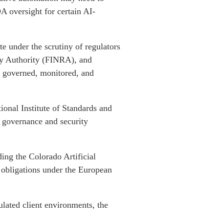
A oversight for certain AI-
te under the scrutiny of regulators
ry Authority (FINRA), and
e governed, monitored, and
onal Institute of Standards and
 governance and security
ing the Colorado Artificial
 obligations under the European
ulated client environments, the