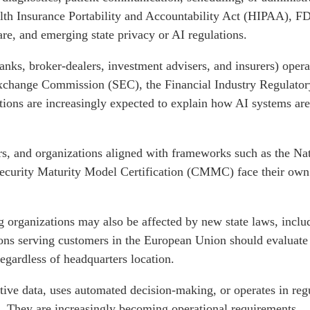
lth Insurance Portability and Accountability Act (HIPAA), FD
re, and emerging state privacy or AI regulations.
banks, broker-dealers, investment advisers, and insurers) opera
Exchange Commission (SEC), the Financial Industry Regulato
tions are increasingly expected to explain how AI systems ar
, and organizations aligned with frameworks such as the Nati
ecurity Maturity Model Certification (CMMC) face their own
 organizations may also be affected by new state laws, includ
ions serving customers in the European Union should evaluate
regardless of headquarters location.
itive data, uses automated decision-making, or operates in reg
. They are increasingly becoming operational requirements.