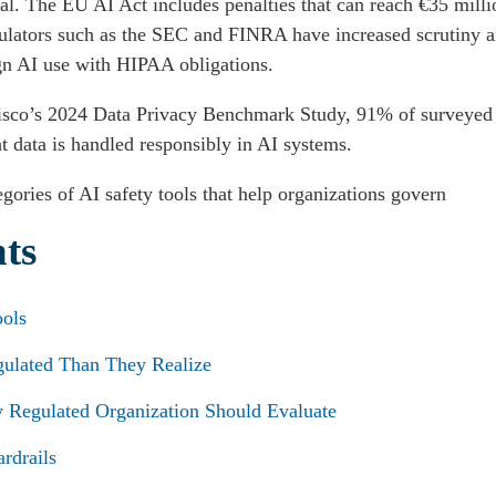
cal. The EU AI Act includes penalties that can reach €35 mill
gulators such as the SEC and FINRA have increased scrutiny a
ign AI use with HIPAA obligations.
 Cisco’s 2024 Data Privacy Benchmark Study, 91% of surveyed 
t data is handled responsibly in AI systems.
gories of AI safety tools that help organizations govern
nts
ools
gulated Than They Realize
y Regulated Organization Should Evaluate
rdrails