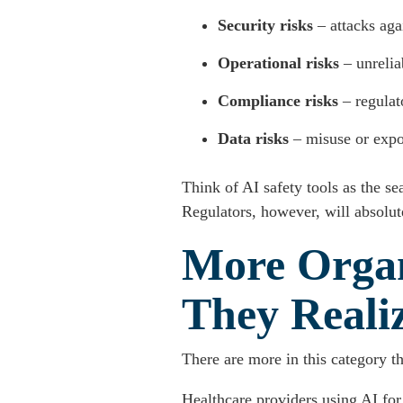
Security risks
– attacks aga
Operational risks
– unrelia
Compliance risks
– regulato
Data risks
– misuse or expo
Think of AI safety tools as the s
Regulators, however, will absolute
More Organ
They Reali
There are more in this category t
Healthcare providers using AI for