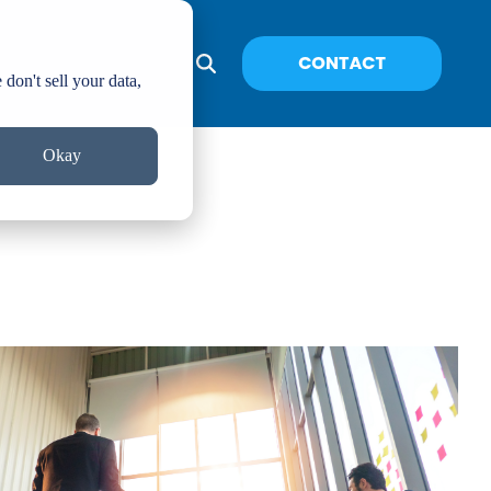
don't sell your data,
Okay