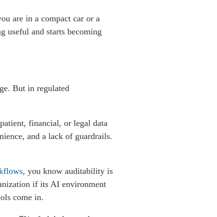
you are in a compact car or a
ng useful and starts becoming
ge. But in regulated
atient, financial, or legal data
nience, and a lack of guardrails.
kflows
,
you know auditability is
nization if its AI environment
ools come in.