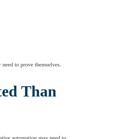
er need to prove themselves.
ted Than
rative automation may need to