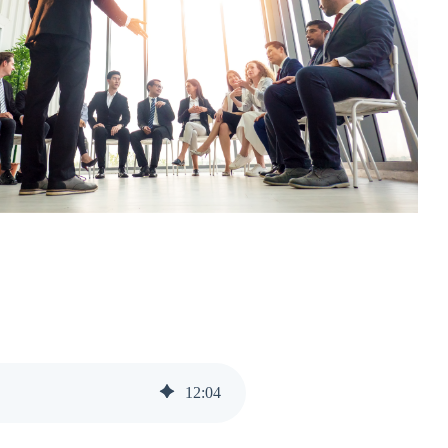
12
:
04