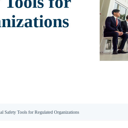
 Tools for
nizations
al Safety Tools for Regulated Organizations