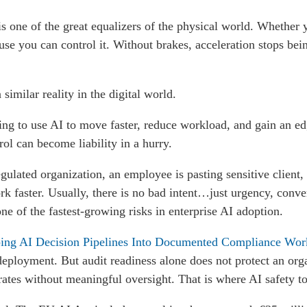
s one of the great equalizers of the physical world. Whether 
use you can control it. Without brakes, acceleration stops bei
a similar reality in the digital world.
ng to use AI to move faster, reduce workload, and gain an ed
ol can become liability in a hurry.
lated organization, an employee is pasting sensitive client, p
rk faster. Usually, there is no bad intent…just urgency, conve
 of the fastest-growing risks in enterprise AI adoption.
ng AI Decision Pipelines Into Documented Compliance Wor
deployment. But audit readiness alone does not protect an orga
perates without meaningful oversight. That is where AI safety t