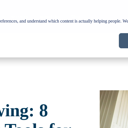
Us
Services
Industries
Blog
ferences, and understand which content is actually helping people. We 
wing: 8