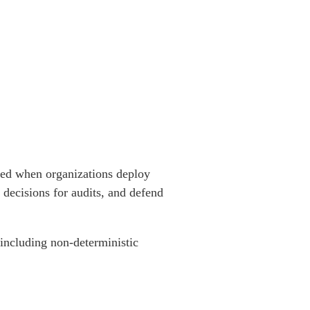
ated when organizations deploy
I decisions for audits, and defend
 including non-deterministic