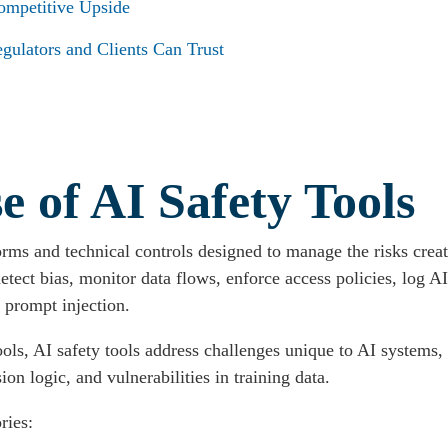
mpetitive Upside
gulators and Clients Can Trust
 of AI Safety Tools
forms and technical controls designed to manage the risks cre
 detect bias, monitor data flows, enforce access policies, log A
s prompt injection.
ools, AI safety tools address challenges unique to AI systems,
on logic, and vulnerabilities in training data.
ries: