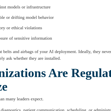
inst models or infrastructure
ble or drifting model behavior
ry or ethical violations
sure of sensitive information
eat belts and airbags of your AI deployment. Ideally, they nev
ly ask whether they are installed.
izations Are Regula
ze
han many leaders expect.
 diagnostics, patient communication, scheduling, or administ