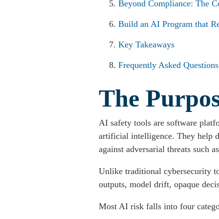
Beyond Compliance: The Co
Build an AI Program that Re
Key Takeaways
Frequently Asked Questions
The Purpose
AI safety tools are software plat
artificial intelligence. They help
against adversarial threats such a
Unlike traditional cybersecurity t
outputs, model drift, opaque decisi
Most AI risk falls into four catego