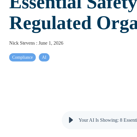
Essential Safety
Regulated Orga
Nick Stevens
:
June 1, 2026
Compliance
AI
Your AI Is Showing: 8 Essenti