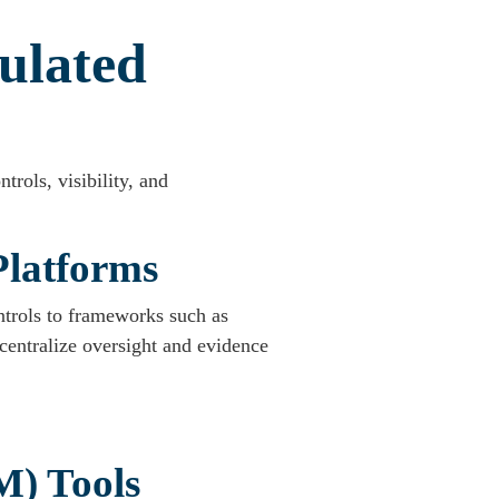
ulated
trols, visibility, and
Platforms
ntrols to frameworks such as
ntralize oversight and evidence
M) Tools