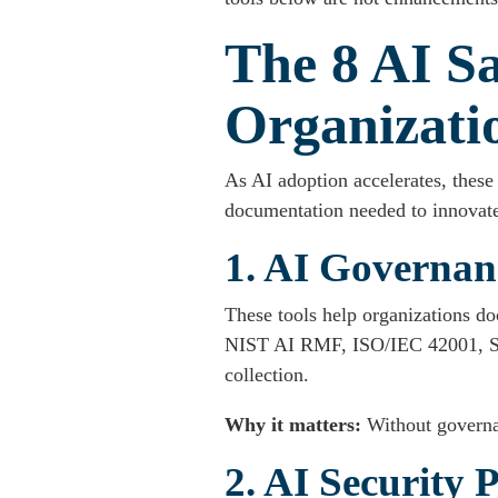
The 8 AI Sa
Organizati
As AI adoption accelerates, these 
documentation needed to innovate
1. AI Governan
These tools help organizations do
NIST AI RMF, ISO/IEC 42001, SOC
collection.
Why it matters:
Without governa
2. AI Security