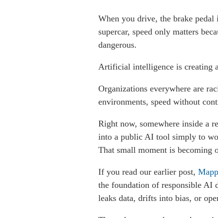
When you drive, the brake pedal i
supercar, speed only matters beca
dangerous.
Artificial intelligence is creating 
Organizations everywhere are raci
environments, speed without contr
Right now, somewhere inside a regu
into a public AI tool simply to wo
That small moment is becoming one
If you read our earlier post,
Mappi
the foundation of responsible AI 
leaks data, drifts into bias, or o