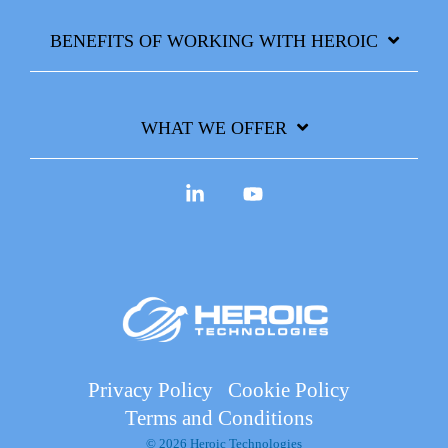
BENEFITS OF WORKING WITH HEROIC
WHAT WE OFFER
Linkedin
YouTube
Privacy Policy
Cookie Policy
Terms and Conditions
© 2026 Heroic Technologies