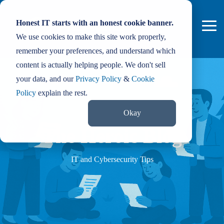
Skip
to
Honest IT starts with an honest cookie banner.
the
Tog
main
We use cookies to make this site work properly,
Me
content.
remember your preferences, and understand which
content is actually helping people. We don't sell
your data, and our
Privacy Policy
&
Cookie
Policy
explain the rest.
Okay
The Heroic Blog
IT and Cybersecurity Tips