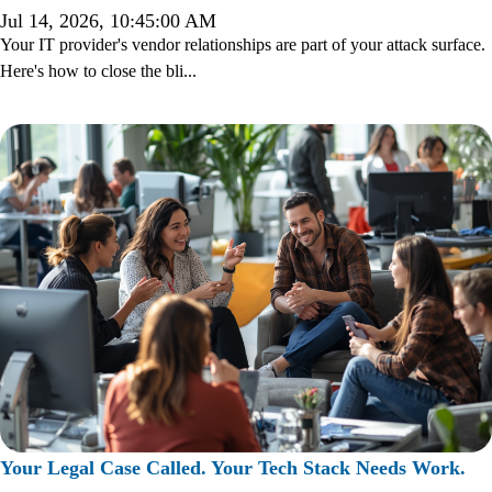
Jul 14, 2026, 10:45:00 AM
Your IT provider's vendor relationships are part of your attack surface.
Here's how to close the bli...
Your Legal Case Called. Your Tech Stack Needs Work.