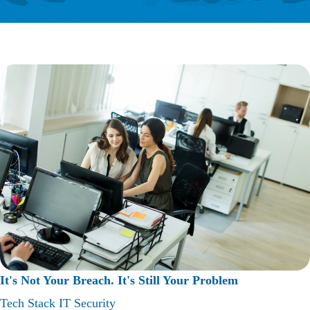
It's Not Your Breach. It's Still Your Problem
Tech Stack
IT Security