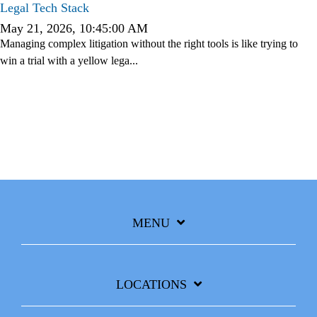
Legal
Tech Stack
May 21, 2026, 10:45:00 AM
Managing complex litigation without the right tools is like trying to
win a trial with a yellow lega...
MENU
LOCATIONS