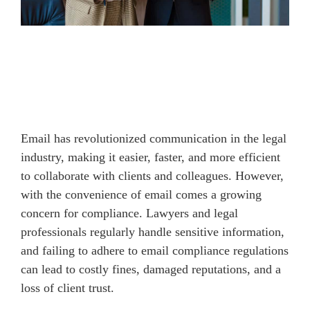
Email has revolutionized communication in the legal
industry, making it easier, faster, and more efficient
to collaborate with clients and colleagues. However,
with the convenience of email comes a growing
concern for compliance. Lawyers and legal
professionals regularly handle sensitive information,
and failing to adhere to email compliance regulations
can lead to costly fines, damaged reputations, and a
loss of client trust.