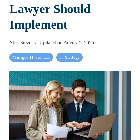
Lawyer Should
Implement
Nick Stevens
:
Updated on August 5, 2025
Managed IT Services
IT Strategy