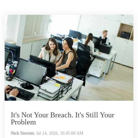
It's Not Your Breach. It's Still Your
Problem
Nick Stevens
:
Jul 14, 2026, 10:45:00 AM