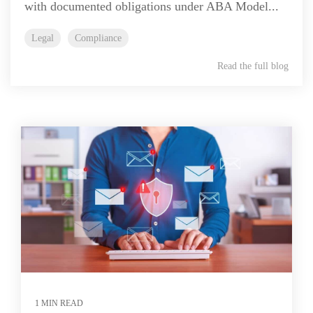
with documented obligations under ABA Model...
Legal
Compliance
Read the full blog
1 MIN READ