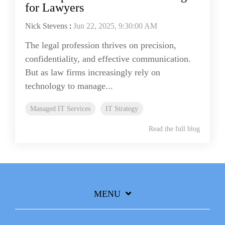
for Lawyers
Nick Stevens
:
Jun 22, 2025, 9:30:00 AM
The legal profession thrives on precision,
confidentiality, and effective communication.
But as law firms increasingly rely on
technology to manage...
Managed IT Services
IT Strategy
Read the full blog
MENU