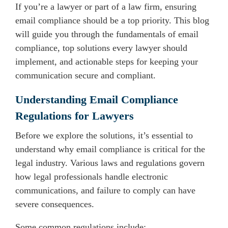
If you’re a lawyer or part of a law firm, ensuring
email compliance should be a top priority. This blog
will guide you through the fundamentals of email
compliance, top solutions every lawyer should
implement, and actionable steps for keeping your
communication secure and compliant.
Understanding Email Compliance
Regulations for Lawyers
Before we explore the solutions, it’s essential to
understand why email compliance is critical for the
legal industry. Various laws and regulations govern
how legal professionals handle electronic
communications, and failure to comply can have
severe consequences.
Some common regulations include: