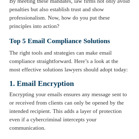
By meeting these mandates, law firms not only avoid
penalties but also establish trust and show
professionalism. Now, how do you put these
principles into action?
Top 5 Email Compliance Solutions
The right tools and strategies can make email
compliance straightforward. Here’s a look at the
most effective solutions lawyers should adopt today:
1. Email Encryption
Encrypting your emails ensures any message sent to
or received from clients can only be opened by the
intended recipient. This adds a layer of protection
even if a cybercriminal intercepts your
communication.