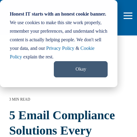
Skip
to
Honest IT starts with an honest cookie banner.
the
Tog
main
We use cookies to make this site work properly,
Me
content.
remember your preferences, and understand which
content is actually helping people. We don't sell
your data, and our
Privacy Policy
&
Cookie
Policy
explain the rest.
Okay
3 MIN READ
5 Email Compliance
Solutions Every