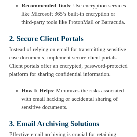
Recommended Tools
: Use encryption services
like Microsoft 365’s built-in encryption or
third-party tools like ProtonMail or Barracuda.
2. Secure Client Portals
Instead of relying on email for transmitting sensitive
case documents, implement secure client portals.
Client portals offer an encrypted, password-protected
platform for sharing confidential information.
How It Helps
: Minimizes the risks associated
with email hacking or accidental sharing of
sensitive documents.
3. Email Archiving Solutions
Effective email archiving is crucial for retaining