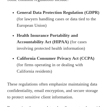
General Data Protection Regulation (GDPR)
(for lawyers handling cases or data tied to the
European Union)
Health Insurance Portability and
Accountability Act (HIPAA)
(for cases
involving protected health information)
California Consumer Privacy Act (CCPA)
(for firms operating in or dealing with
California residents)
These regulations often emphasize maintaining data
confidentiality, email encryption, and secure storage
to protect sensitive client information.