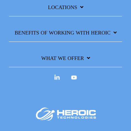
LOCATIONS
BENEFITS OF WORKING WITH HEROIC
WHAT WE OFFER
Linkedin
YouTube