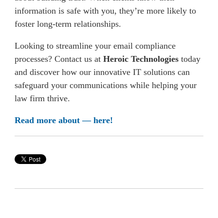
information is safe with you, they’re more likely to
foster long-term relationships.
Looking to streamline your email compliance
processes? Contact us at
Heroic Technologies
today
and discover how our innovative IT solutions can
safeguard your communications while helping your
law firm thrive.
Read more about — here!