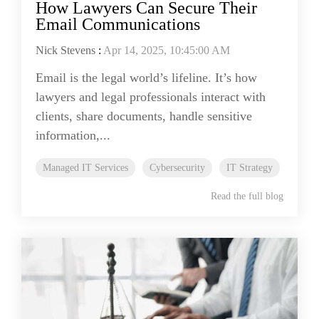
How Lawyers Can Secure Their
Email Communications
Nick Stevens
:
Apr 14, 2025, 10:45:00 AM
Email is the legal world’s lifeline. It’s how
lawyers and legal professionals interact with
clients, share documents, handle sensitive
information,...
Managed IT Services
Cybersecurity
IT Strategy
Read the full blog