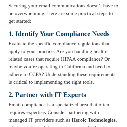
Securing your email communications doesn’t have to
be overwhelming. Here are some practical steps to
get started:
1. Identify Your Compliance Needs
Evaluate the specific compliance regulations that
apply to your practice. Are you handling health-
related cases that require HIPAA compliance? Or
maybe you’re operating in California and need to
adhere to CCPA? Understanding these requirements
is critical to implementing the right tools.
2. Partner with IT Experts
Email compliance is a specialized area that often
requires expertise. Consider partnering with
managed IT providers such as
Heroic Technologies
,