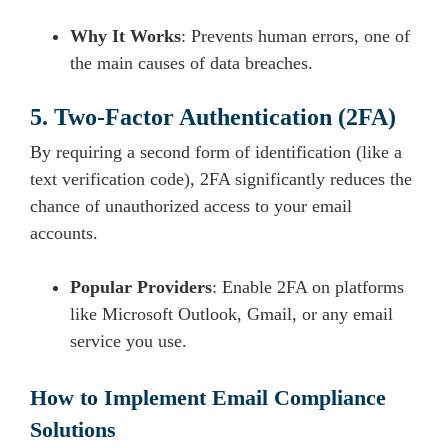
Why It Works
: Prevents human errors, one of
the main causes of data breaches.
5. Two-Factor Authentication (2FA)
By requiring a second form of identification (like a
text verification code), 2FA significantly reduces the
chance of unauthorized access to your email
accounts.
Popular Providers
: Enable 2FA on platforms
like Microsoft Outlook, Gmail, or any email
service you use.
How to Implement Email Compliance
Solutions