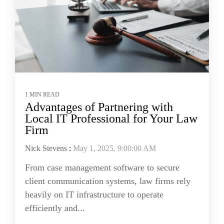
1 MIN READ
Advantages of Partnering with
Local IT Professional for Your Law
Firm
Nick Stevens
:
May 1, 2025, 9:00:00 AM
From case management software to secure
client communication systems, law firms rely
heavily on IT infrastructure to operate
efficiently and...