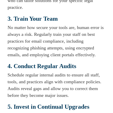
who can tailor solutions for your specific legal
practice.
3. Train Your Team
No matter how secure your tools are, human error is
always a risk. Regularly train your staff on best
practices for email compliance, including
recognizing phishing attempts, using encrypted
emails, and employing client portals effectively.
4. Conduct Regular Audits
Schedule regular internal audits to ensure all staff,
tools, and practices align with compliance policies.
Audits reveal gaps and allow you to correct them
before they become major issues.
5. Invest in Continual Upgrades