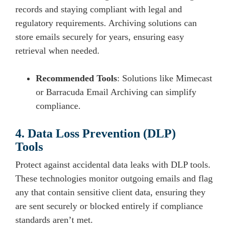
records and staying compliant with legal and
regulatory requirements. Archiving solutions can
store emails securely for years, ensuring easy
retrieval when needed.
Recommended Tools
: Solutions like Mimecast
or Barracuda Email Archiving can simplify
compliance.
4. Data Loss Prevention (DLP)
Tools
Protect against accidental data leaks with DLP tools.
These technologies monitor outgoing emails and flag
any that contain sensitive client data, ensuring they
are sent securely or blocked entirely if compliance
standards aren’t met.