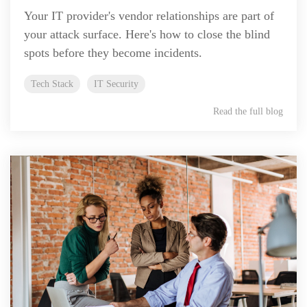
Your IT provider's vendor relationships are part of
your attack surface. Here's how to close the blind
spots before they become incidents.
Tech Stack
IT Security
Read the full blog