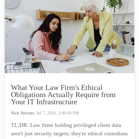
What Your Law Firm's Ethical
Obligations Actually Require from
Your IT Infrastructure
Nick Stevens
:
Jul 7, 2026, 2:00:00 PM
TL;DR: Law firms holding privileged client data
aren't just security targets; they're ethical custodians