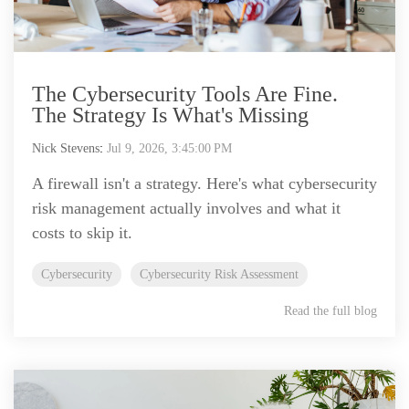
The Cybersecurity Tools Are Fine.
The Strategy Is What's Missing
Nick Stevens
:
Jul 9, 2026, 3:45:00 PM
A firewall isn't a strategy. Here's what cybersecurity
risk management actually involves and what it
costs to skip it.
Cybersecurity
Cybersecurity Risk Assessment
Read the full blog