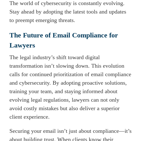
The world of cybersecurity is constantly evolving.
Stay ahead by adopting the latest tools and updates
to preempt emerging threats.
The Future of Email Compliance for
Lawyers
The legal industry’s shift toward digital
transformation isn’t slowing down. This evolution
calls for continued prioritization of email compliance
and cybersecurity. By adopting proactive solutions,
training your team, and staying informed about
evolving legal regulations, lawyers can not only
avoid costly mistakes but also deliver a superior
client experience.
Securing your email isn’t just about compliance—it’s
about building trust. When clients know their