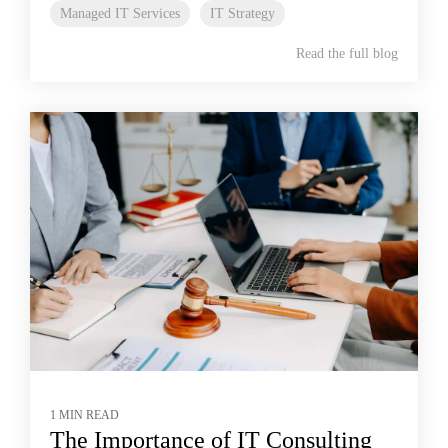
Managed IT Services
IT Strategy
Read the full blog
1 MIN READ
The Importance of IT Consulting