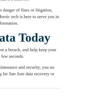
 danger of fines or litigation,
eroic tech is here to serve you in
nformation.
ata Today
nt a breach, and help keep your
a few seconds.
aintenance and security, you no
g for San Jose data recovery or