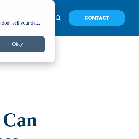
don't sell your data,
Okay
 Can