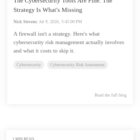
The Cybersecurity Tools Are Fine. The
Strategy Is What's Missing
Nick Stevens
:
Jul 9, 2026, 3:45:00 PM
A firewall isn't a strategy. Here's what
cybersecurity risk management actually involves
and what it costs to skip it.
Cybersecurity
Cybersecurity Risk Assessment
Read the full blog
1 MIN READ