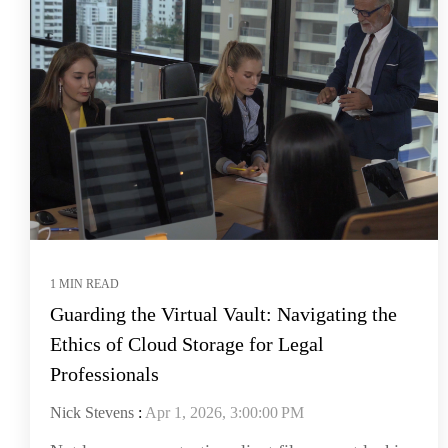
1 MIN READ
Guarding the Virtual Vault: Navigating the
Ethics of Cloud Storage for Legal
Professionals
Nick Stevens
:
Apr 1, 2026, 3:00:00 PM