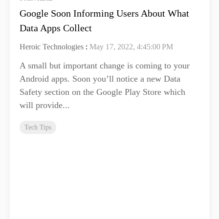
Google Soon Informing Users About What
Data Apps Collect
Heroic Technologies
:
May 17, 2022, 4:45:00 PM
A small but important change is coming to your
Android apps. Soon you’ll notice a new Data
Safety section on the Google Play Store which
will provide...
Tech Tips