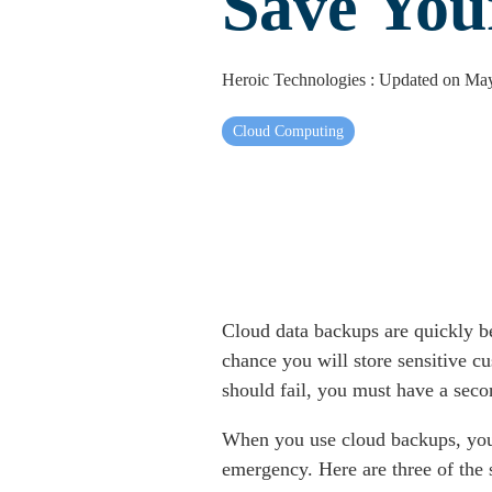
Save You
Heroic Technologies
:
Updated on May
Cloud Computing
Cloud data backups are quickly be
chance you will store sensitive c
should fail, you must have a seco
When you use cloud backups, you e
emergency. Here are three of the 