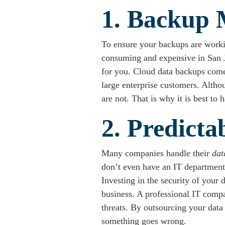
1. Backup 
To ensure your backups are worki
consuming and expensive in San Jos
for you. Cloud data backups come 
large enterprise customers. Alth
are not. That is why it is best t
2. Predicta
Many companies handle their
dat
don’t even have an IT department.
Investing in the security of your 
business. A professional IT compa
threats. By outsourcing your data
something goes wrong.