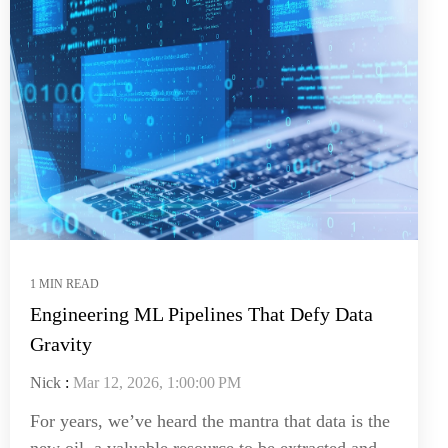
1 MIN READ
Engineering ML Pipelines That Defy Data
Gravity
Nick
:
Mar 12, 2026, 1:00:00 PM
For years, we’ve heard the mantra that data is the