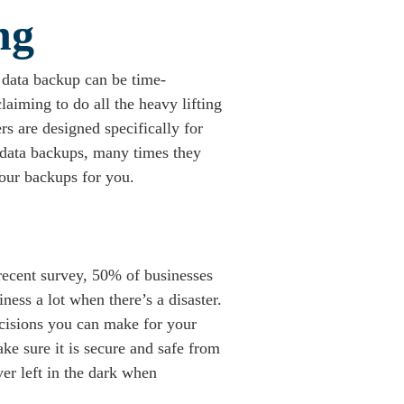
ng
 data backup can be time-
laiming to do all the heavy lifting
s are designed specifically for
 data backups, many times they
your backups for you.
a recent survey, 50% of businesses
ess a lot when there’s a disaster.
decisions you can make for your
ke sure it is secure and safe from
er left in the dark when