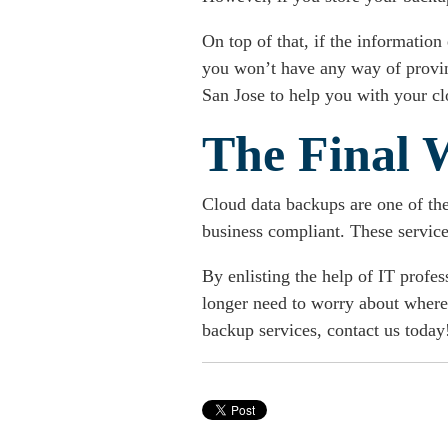
On top of that, if the information
you won’t have any way of proving 
San Jose to help you with your cl
The Final 
Cloud data backups are one of th
business compliant. These services
By enlisting the help of IT profe
longer need to worry about where 
backup services
, contact us today