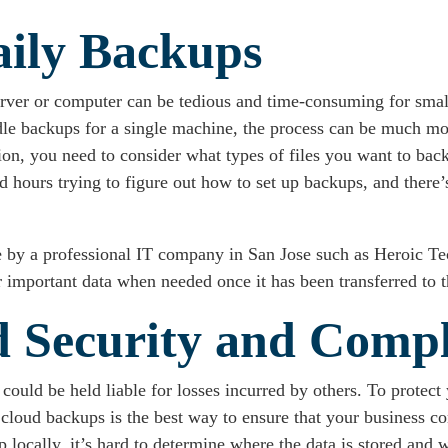
aily Backups
erver or computer can be tedious and time-consuming for smal
handle backups for a single machine, the process can be much
ion, you need to consider what types of files you want to ba
ours trying to figure out how to set up backups, and there’s 
e by a professional IT company in San Jose such as Heroic Tec
 important data when needed once it has been transferred to t
ed Security and Comp
 could be held liable for losses incurred by others. To protect 
cloud backups is the best way to ensure that your business co
locally, it’s hard to determine where the data is stored and wh