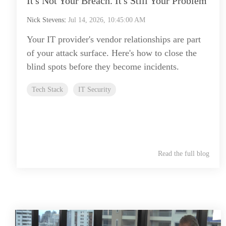
It's Not Your Breach. It's Still Your Problem
Nick Stevens
:
Jul 14, 2026, 10:45:00 AM
Your IT provider's vendor relationships are part
of your attack surface. Here's how to close the
blind spots before they become incidents.
Tech Stack
IT Security
Read the full blog