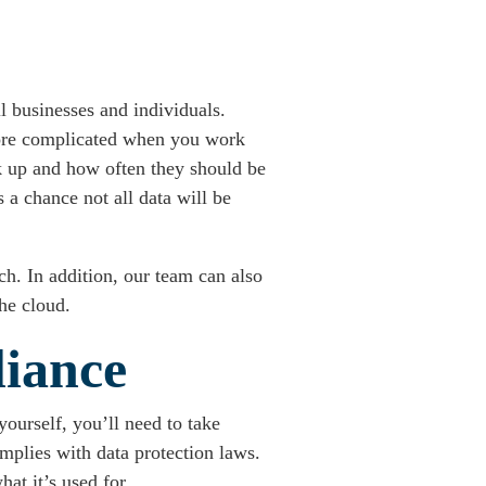
l businesses and individuals.
 more complicated when you work
ck up and how often they should be
a chance not all data will be
h. In addition, our team can also
he cloud.
liance
yourself, you’ll need to take
mplies with data protection laws.
at it’s used for.