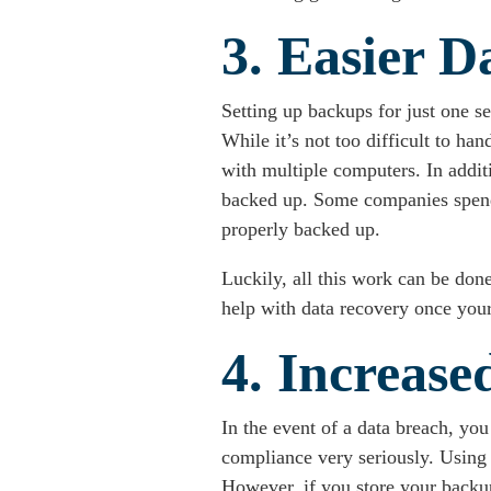
3. Easier D
Setting up backups for just one s
While it’s not too difficult to 
with multiple computers. In addit
backed up. Some companies spend h
properly backed up.
Luckily, all this work can be don
help with data recovery once your
4. Increas
In the event of a data breach, you
compliance very seriously. Using 
However, if you store your backup 