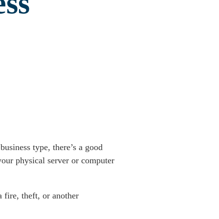
ess
business type, there’s a good
 your physical server or computer
fire, theft, or another