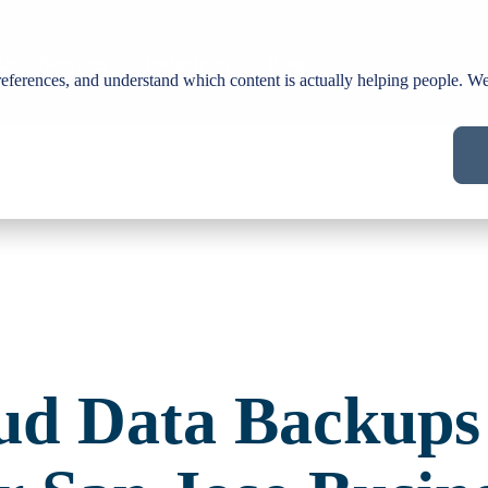
Us
Services
Industries
Blog
ferences, and understand which content is actually helping people. We 
ud Data Backups