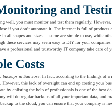
Monitoring and Testi
ng well, you must monitor and test them regularly. However,
e if you don’t automate it. The internet is full of products c
in all shapes and sizes — some are simple to use, while other
ough these services may seem easy to DIY for your companies
o have a professional and trustworthy IT company take care of 
ble Costs
a backups in San Jose
. In fact, according to the findings of 
 However, this lack of oversight can end up costing your busin
data by enlisting the help of professionals is one of the best 
ny will do regular backups of all your important data, and ma
 backup to the cloud, you can ensure that your company is nev