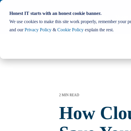
Skip
to
Honest IT starts with an honest cookie banner.
the
Home
About 
main
We use cookies to make this site work properly, remember your pre
content.
and our
Privacy Policy
&
Cookie Policy
explain the rest.
2 MIN READ
How Clo