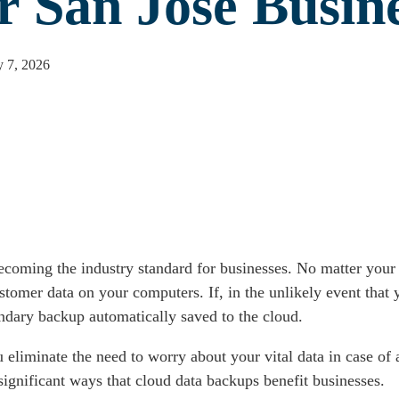
r San Jose Busin
 7, 2026
coming the industry standard for businesses. No matter your 
ustomer data on your computers. If, in the unlikely event that
ndary backup automatically saved to the cloud.
liminate the need to worry about your vital data in case of a 
significant ways that cloud data backups benefit businesses.