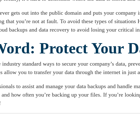
 ever gets out into the public domain and puts your company in
that you’re not at fault. To avoid these types of situations H
oud backups and data recovery to avoid losing your critical i
Word: Protect Your D
e industry standard ways to secure your company’s data, preve
 allow you to transfer your data through the internet in just 
ssionals to assist and manage your data backups and handle m
and how often you’re backing up your files. If you’re lookin
!