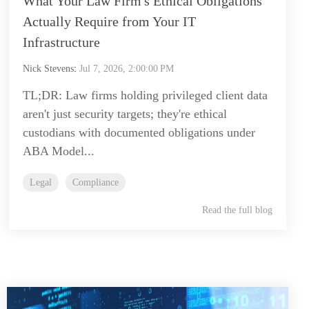
What Your Law Firm's Ethical Obligations
Actually Require from Your IT
Infrastructure
Nick Stevens
:
Jul 7, 2026, 2:00:00 PM
TL;DR: Law firms holding privileged client data
aren't just security targets; they're ethical
custodians with documented obligations under
ABA Model...
Legal
Compliance
Read the full blog